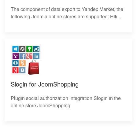
The component of data export to Yandex Market, the
following Joomla online stores are supported: Hik...
Slogin for JoomShopping
Plugin social authorization integration Slogin in the
online store JoomShopping