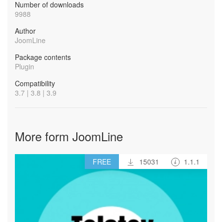
Number of downloads
9988
Author
JoomLine
Package contents
Plugin
Compatibility
3.7 | 3.8 | 3.9
More form JoomLine
FREE
15031
1.1.1