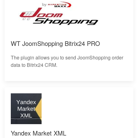
WT JoomShopping Bitrix24 PRO
The plugin allows you to send JoomShopping order
data to Bitrix24 CRM.
Yandex Market XML