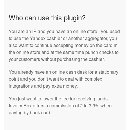
Who can use this plugin?
You are an IP and you have an online store - you used
to use the Yandex cashier or another aggregator, you
also want to continue accepting money on the card in
the online store and at the same time punch checks to
your customers without purchasing the cashier.
You already have an online cash desk for a stationary
point and you don’t want to deal with complex
integrations and pay extra money.
You just want to lower the fee for receiving funds.
InvoiceBox offers a commission of 2 to 3.3% when
paying by bank card.