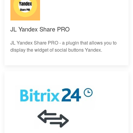
JL Yandex Share PRO
JL Yandex Share PRO - a plugin that allows you to
display the widget of social buttons Yandex.