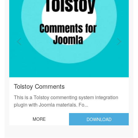
Tolstoy Comments
This is a Tolstoy commenting system integration
plugin with Joomla materials. Fo...
MORE
DOWNLOAD