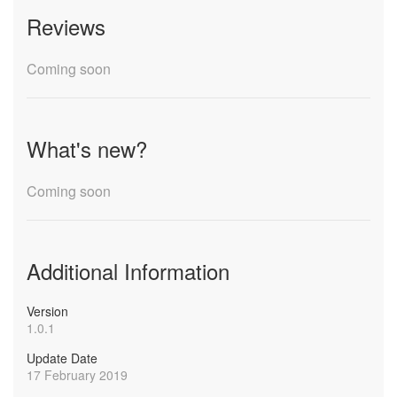
Reviews
Coming soon
What's new?
Coming soon
Additional Information
Version
1.0.1
Update Date
17 February 2019