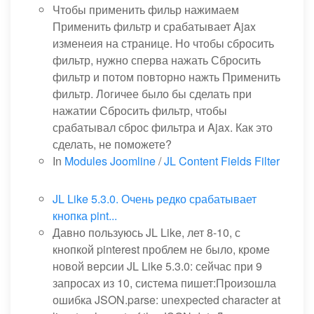
Чтобы применить фильр нажимаем
Применить фильтр и срабатывает Ajax
изменеия на странице. Но чтобы сбросить
фильтр, нужно сперва нажать Сбросить
фильтр и потом повторно нажть Применить
фильтр. Логичее было бы сделать при
нажатии Сбросить фильтр, чтобы
срабатывал сброс фильтра и Ajax. Как это
сделать, не поможете?
In
Modules Joomline
/
JL Content Fields Filter
JL Like 5.3.0. Очень редко срабатывает
кнопка pint...
Давно пользуюсь JL Like, лет 8-10, с
кнопкой pinterest проблем не было, кроме
новой версии JL Like 5.3.0: сейчас при 9
запросах из 10, система пишет:Произошла
ошибка JSON.parse: unexpected character at