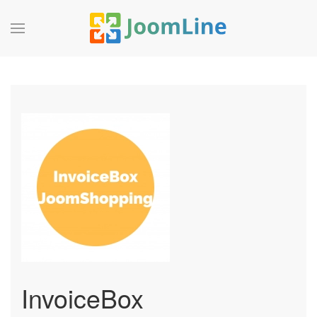
InvoiceBox