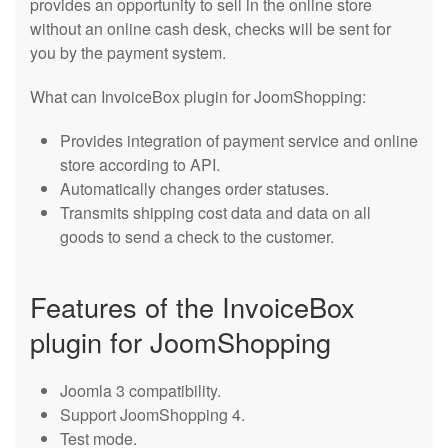
provides an opportunity to sell in the online store
without an online cash desk, checks will be sent for
you by the payment system.
What can InvoiceBox plugin for JoomShopping:
Provides integration of payment service and online
store according to API.
Automatically changes order statuses.
Transmits shipping cost data and data on all
goods to send a check to the customer.
Features of the InvoiceBox
plugin for JoomShopping
Joomla 3 compatibility.
Support JoomShopping 4.
Test mode.