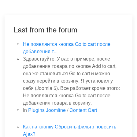
Last from the forum
Не появлянтся кнопка Go to cart после
добавления т...
Здравствуйте. У вас в примере, после
добавления товара по кнопке Add to cart,
она же становиться Go to cart и можно
сразу перейти в корзину. Я установил у
себя (Joomla 5). Все работает кроме этого:
Не появлянтся кнопка Go to cart после
добавления товара в корзину.
In
Plugins Joomline
/
Content Cart
Как на кнопку Сбросить фильтр повесить
Ajax?