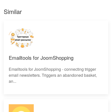
Similar
Emailtools for JoomShopping
Emailtools for JoomShopping - connecting trigger
email newsletters. Triggers an abandoned basket,
an...