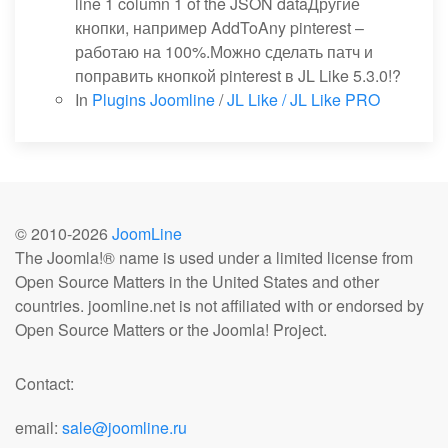
line 1 column 1 of the JSON dataДругие
кнопки, например AddToAny pinterest –
работаю на 100%.Можно сделать патч и
поправить кнопкой pinterest в JL Like 5.3.0!?
In
Plugins Joomline
/
JL Like / JL Like PRO
© 2010-
2026
JoomLine
The Joomla!® name is used under a limited license from
Open Source Matters in the United States and other
countries. joomline.net is not affiliated with or endorsed by
Open Source Matters or the Joomla! Project.
Contact:
email:
sale@joomline.ru