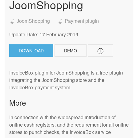
JoomShopping
JoomShopping
Payment plugin
Update Date: 17 February 2019
DOWNLOAD
DEMO
InvoiceBox plugin for JoomShopping is a free plugin
integrating the JoomShopping store and the
InvoiceBox payment system.
More
In connection with the widespread introduction of
online cash registers, and the requirement for all online
stores to punch checks, the InvoiceBox service