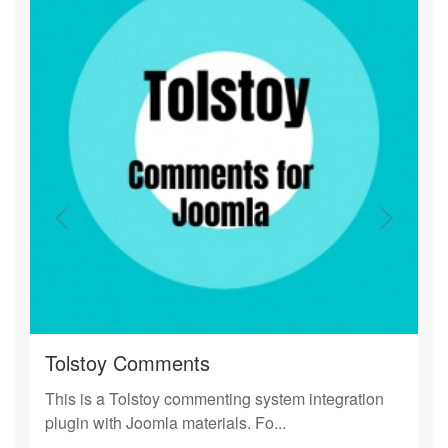
Tolstoy Comments
This is a Tolstoy commenting system integration
plugin with Joomla materials. Fo...