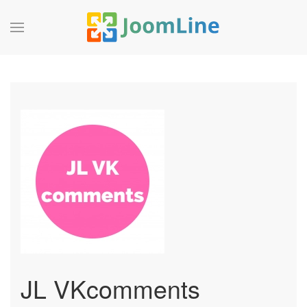
JL VKcomments