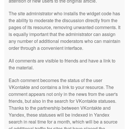
attention of new users to the original article.
The site administrator who installs the widget code has
the ability to moderate the discussion directly from the
pages of its resource, removing unwanted comments. It
is equally important that the administrator can assign
any number of additional moderators who can maintain
order through a convenient interface.
All comments are visible to friends and have a link to
the material.
Each comment becomes the status of the user
VKontakte and contains a link to your resource. The
comment appears not only in the news from the user's
friends, but also in the search for VKontakte statuses.
Thanks to the partnership between VKontakte and
Yandex, these statuses will be indexed in Yandex
search in real time for a month, which will be a source
of additional traffic for sites that have placed the