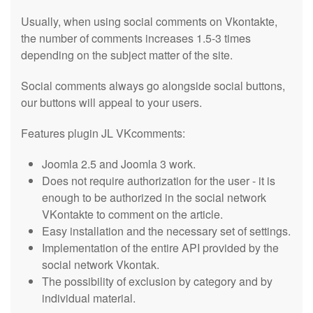
Usually, when using social comments on Vkontakte,
the number of comments increases 1.5-3 times
depending on the subject matter of the site.
Social comments always go alongside social buttons,
our buttons will appeal to your users.
Features plugin JL VKcomments:
Joomla 2.5 and Joomla 3 work.
Does not require authorization for the user - it is
enough to be authorized in the social network
VKontakte to comment on the article.
Easy installation and the necessary set of settings.
Implementation of the entire API provided by the
social network Vkontak.
The possibility of exclusion by category and by
individual material.