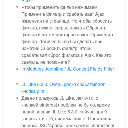
Ajax?
Чтобы применить фильр нажимаем
Применить фильтр и срабатывает Ajax
изменеия на странице. Но чтобы сбросить
фильтр, нужно сперва нажать Сбросить
фильтр и потом повторно нажть Применить
фильтр. Логичее было бы сделать при
нажатии Сбросить фильтр, чтобы
срабатывал сброс фильтра и Ajax. Как это
сделать, не поможете?
In
Modules Joomline
/
JL Content Fields Filter
JL Like 5.3.0. Очень редко срабатывает
кнопка pint...
Давно пользуюсь JL Like, лет 8-10, с
кнопкой pinterest проблем не было, кроме
новой версии JL Like 5.3.0: сейчас при 9
запросах из 10, система пишет:Произошла
ошибка JSON.parse: unexpected character at