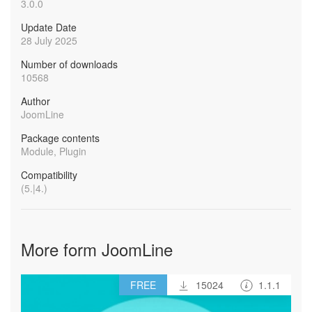
3.0.0
Update Date
28 July 2025
Number of downloads
10568
Author
JoomLine
Package contents
Module, Plugin
Compatibility
(5.|4.)
More form JoomLine
FREE
15024
1.1.1