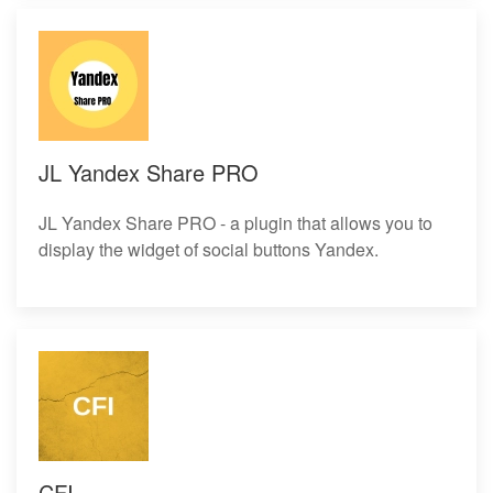
JL Yandex Share PRO
JL Yandex Share PRO - a plugin that allows you to
display the widget of social buttons Yandex.
CFI