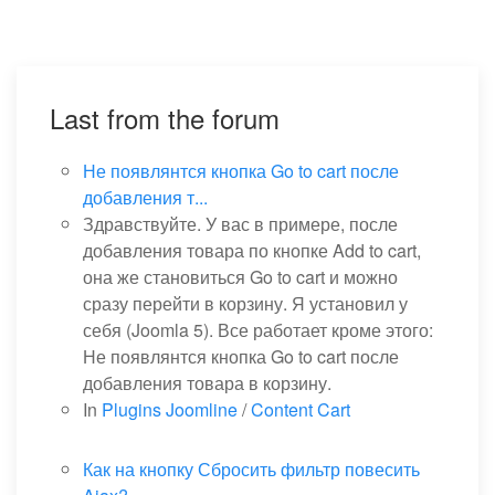
Last from the forum
Не появлянтся кнопка Go to cart после
добавления т...
Здравствуйте. У вас в примере, после
добавления товара по кнопке Add to cart,
она же становиться Go to cart и можно
сразу перейти в корзину. Я установил у
себя (Joomla 5). Все работает кроме этого:
Не появлянтся кнопка Go to cart после
добавления товара в корзину.
In
Plugins Joomline
/
Content Cart
Как на кнопку Сбросить фильтр повесить