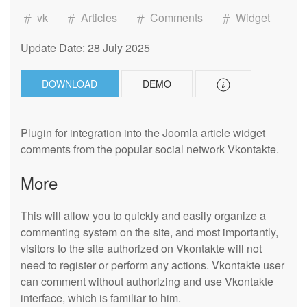
vk
Articles
Comments
Widget
Update Date: 28 July 2025
DOWNLOAD
DEMO
Plugin for integration into the Joomla article widget
comments from the popular social network Vkontakte.
More
This will allow you to quickly and easily organize a
commenting system on the site, and most importantly,
visitors to the site authorized on Vkontakte will not
need to register or perform any actions. Vkontakte user
can comment without authorizing and use Vkontakte
interface, which is familiar to him.