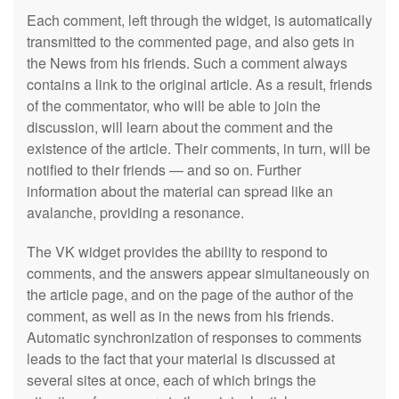
Each comment, left through the widget, is automatically
transmitted to the commented page, and also gets in
the News from his friends. Such a comment always
contains a link to the original article. As a result, friends
of the commentator, who will be able to join the
discussion, will learn about the comment and the
existence of the article. Their comments, in turn, will be
notified to their friends — and so on. Further
information about the material can spread like an
avalanche, providing a resonance.
The VK widget provides the ability to respond to
comments, and the answers appear simultaneously on
the article page, and on the page of the author of the
comment, as well as in the news from his friends.
Automatic synchronization of responses to comments
leads to the fact that your material is discussed at
several sites at once, each of which brings the