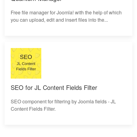
Free file manager for Joomla! with the help of which
you can upload, edit and insert files into the...
SEO for JL Content Fields Filter
SEO component for filtering by Joomla fields - JL
Content Fields Filter.