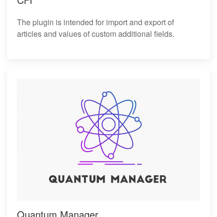
The plugin is intended for import and export of
articles and values of custom additional fields.
Quantum Manager