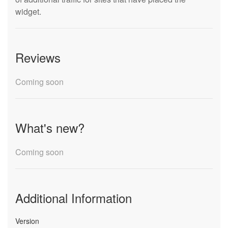
widget.
Reviews
Coming soon
What's new?
Coming soon
Additional Information
Version