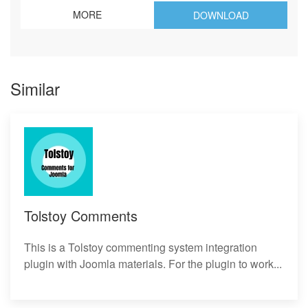
MORE
DOWNLOAD
Similar
Tolstoy Comments
This is a Tolstoy commenting system integration
plugin with Joomla materials. For the plugin to work...