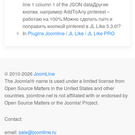
line 1 column 1 of the JSON dataДругие
кнопки, например AddToAny pinterest –
работаю на 100%.Можно сделать патч и
поправить кнопкой pinterest в JL Like 5.3.0!?
In
Plugins Joomline
/
JL Like / JL Like PRO
© 2010-
2026
JoomLine
The Joomla!® name is used under a limited license from
Open Source Matters in the United States and other
countries. joomline.net is not affiliated with or endorsed by
Open Source Matters or the Joomla! Project.
Contact:
email:
sale@joomline.ru