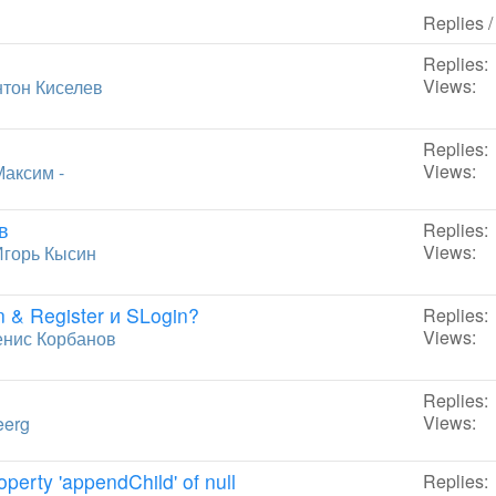
Replies 
Replies:
Views:
тон Киселев
Replies:
Views:
Максим -
в
Replies:
Views:
Игорь Кысин
 & Register и SLogin?
Replies:
Views:
енис Корбанов
Replies:
Views:
eerg
perty 'appendChild' of null
Replies: