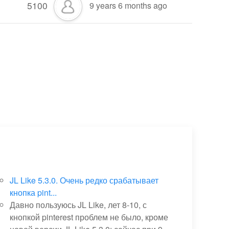
5100
9 years 6 months ago
JL Like 5.3.0. Очень редко срабатывает
кнопка pint...
Давно пользуюсь JL Like, лет 8-10, с
кнопкой pinterest проблем не было, кроме