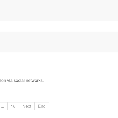
ion via social networks.
...
16
Next
End