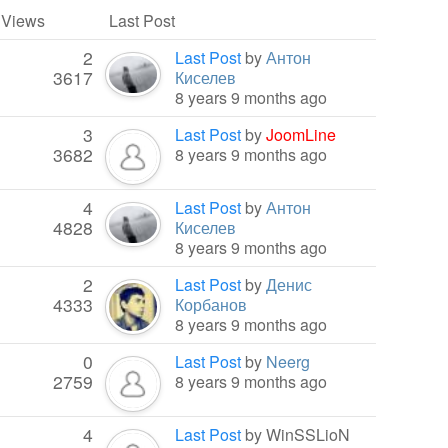
/ Views
Last Post
2
Last Post
by
Антон
3617
Киселев
8 years 9 months ago
3
Last Post
by
JoomLine
3682
8 years 9 months ago
4
Last Post
by
Антон
4828
Киселев
8 years 9 months ago
2
Last Post
by
Денис
4333
Корбанов
8 years 9 months ago
0
Last Post
by
Neerg
2759
8 years 9 months ago
4
Last Post
by
WinSSLioN