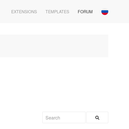
EXTENSIONS
TEMPLATES
FORUM