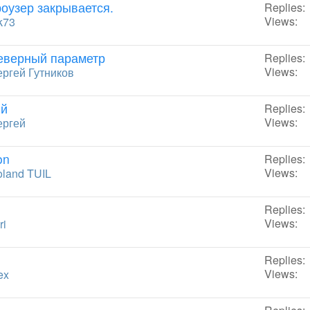
роузер закрывается.
Replies:
Views:
k73
еверный параметр
Replies:
Views:
ргей Гутников
ий
Replies:
Views:
ергей
on
Replies:
Views:
land TUIL
Replies:
Views:
ri
Replies:
Views:
ex