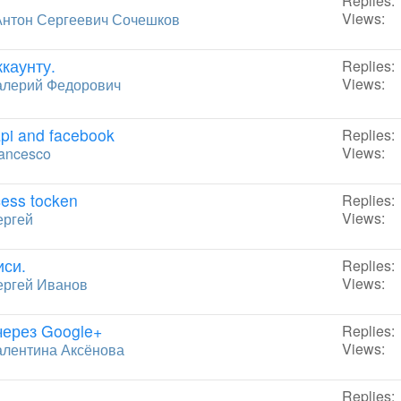
Replies:
Views:
Антон Сергеевич Сочешков
каунту.
Replies:
Views:
алерий Федорович
api and facebook
Replies:
Views:
ancesco
cess tocken
Replies:
Views:
ергей
иси.
Replies:
Views:
ергей Иванов
через Google+
Replies:
Views:
алентина Аксёнова
Replies: