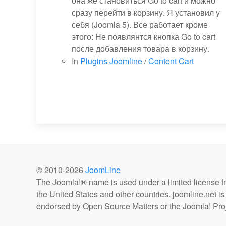
она же становиться Go to cart и можно
сразу перейти в корзину. Я установил у
себя (Joomla 5). Все работает кроме
этого: Не появлянтся кнопка Go to cart
после добавления товара в корзину.
In
Plugins Joomline
/
Content Cart
© 2010-
2026
JoomLine
The Joomla!® name is used under a limited license 
the United States and other countries. joomline.net is n
endorsed by Open Source Matters or the Joomla! Proj