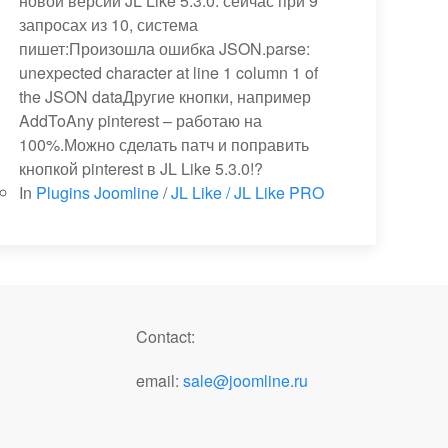
новой версии JL Like 5.3.0: сейчас при 9
запросах из 10, система
пишет:Произошла ошибка JSON.parse:
unexpected character at line 1 column 1 of
the JSON dataДругие кнопки, например
AddToAny pinterest – работаю на
100%.Можно сделать патч и поправить
кнопкой pinterest в JL Like 5.3.0!?
In
Plugins Joomline
/
JL Like / JL Like PRO
Contact:
email:
sale@joomline.ru