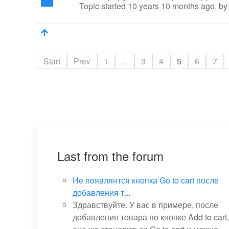
Topic started 10 years 10 months ago, b
Start
Prev
1
...
3
4
5
6
7
Last from the forum
Не появлянтся кнопка Go to cart после
добавления т...
Здравствуйте. У вас в примере, после
добавления товара по кнопке Add to cart,