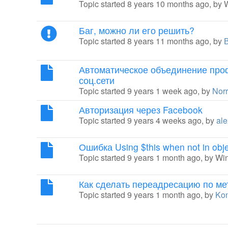
Topic started 8 years 10 months ago, by
Баг, можно ли его решить?
Topic started 8 years 11 months ago, by
Автоматическое объединение про
соц.сети
Topic started 9 years 1 week ago, by
Nor
Авторизация через Facebook
Topic started 9 years 4 weeks ago, by
ale
Ошибка Using $this when not in obje
Topic started 9 years 1 month ago, by
Wi
Как сделать переадресацию по ме
Topic started 9 years 1 month ago, by
Kon