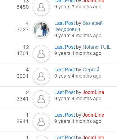
13
Last Post
by
JoomLine
8480
9 years 3 months ago
4
Last Post
by
Валерий
3727
Федорович
9 years 4 months ago
12
Last Post
by
Roland TUIL
4701
9 years 4 months ago
4
Last Post
by
Сергей
3691
9 years 4 months ago
2
Last Post
by
JoomLine
3341
9 years 4 months ago
1
Last Post
by
JoomLine
6941
9 years 4 months ago
1
Last Post
by
JoomLine