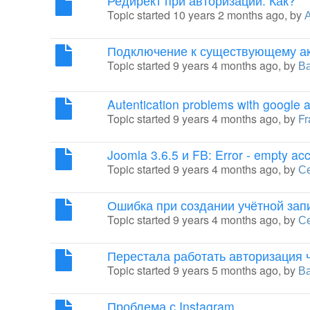
Редирект при авторизации. Как?
Topic started 10 years 2 months ago, by
Подключение к существующему ак
Topic started 9 years 4 months ago, by
В
Autentication problems with google 
Topic started 9 years 4 months ago, by
Fr
Joomla 3.6.5 и FB: Error - empty ac
Topic started 9 years 4 months ago, by
С
Ошибка при создании учётной зап
Topic started 9 years 4 months ago, by
С
Перестала работать авторизация 
Topic started 9 years 5 months ago, by
В
Проблема с Instagram