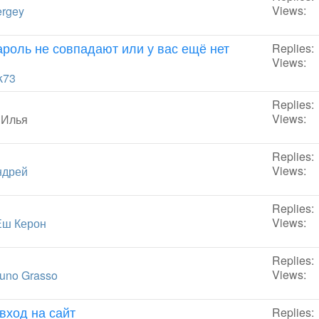
Views:
rgey
пароль не совпадают или у вас ещё нет
Replies:
Views:
k73
Replies:
Views:
y
Илья
Replies:
Views:
ндрей
Replies:
Views:
Ёш Керон
Replies:
Views:
uno Grasso
вход на сайт
Replies: