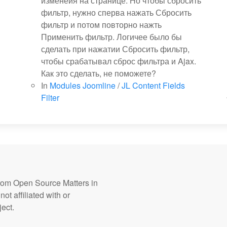
изменеия на странице. Но чтобы сбросить
фильтр, нужно сперва нажать Сбросить
фильтр и потом повторно нажть
Применить фильтр. Логичее было бы
сделать при нажатии Сбросить фильтр,
чтобы срабатывал сброс фильтра и Ajax.
Как это сделать, не поможете?
In
Modules Joomline
/
JL Content Fields
Filter
from Open Source Matters in
ot affiliated with or
ect.