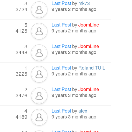
3
Last Post
by
mk73
3724
9 years 2 months ago
5
Last Post
by
JoomLine
4125
9 years 2 months ago
3
Last Post
by
JoomLine
3448
9 years 2 months ago
1
Last Post
by
Roland TUIL
3225
9 years 2 months ago
2
Last Post
by
JoomLine
3476
9 years 3 months ago
4
Last Post
by
alex
4189
9 years 3 months ago