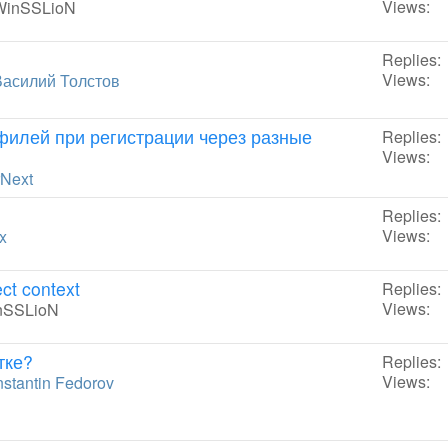
Views:
WinSSLioN
Replies:
Views:
Василий Толстов
филей при регистрации через разные
Replies:
Views:
rNext
Replies:
Views:
x
ct context
Replies:
Views:
nSSLioN
тке?
Replies:
Views:
stantin Fedorov