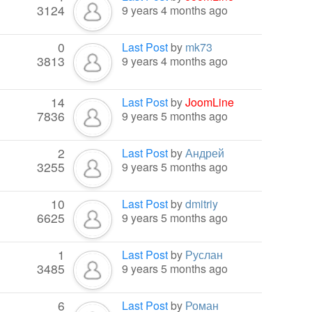
3124
9 years 4 months ago
0
Last Post
by
mk73
3813
9 years 4 months ago
14
Last Post
by
JoomLine
7836
9 years 5 months ago
2
Last Post
by
Андрей
3255
9 years 5 months ago
10
Last Post
by
dmitriy
6625
9 years 5 months ago
1
Last Post
by
Руслан
3485
9 years 5 months ago
6
Last Post
by
Роман