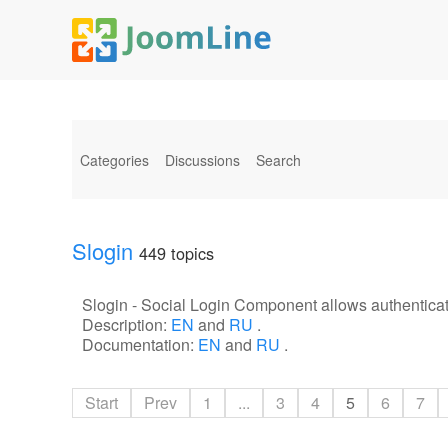
Categories
Discussions
Search
Slogin
449 topics
Slogin - Social Login Component allows authenticat
Description:
EN
and
RU
.
Documentation:
EN
and
RU
.
Start
Prev
1
...
3
4
5
6
7