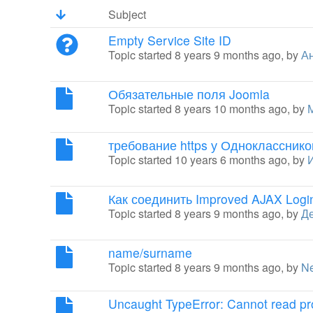
Subject
Empty Service Site ID
Topic started 8 years 9 months ago, by
Ан
Обязательные поля Joomla
Topic started 8 years 10 months ago, by
требование https у Однокласснико
Topic started 10 years 6 months ago, by
Как соединить Improved AJAX Login
Topic started 8 years 9 months ago, by
Д
name/surname
Topic started 8 years 9 months ago, by
N
Uncaught TypeError: Cannot read pro