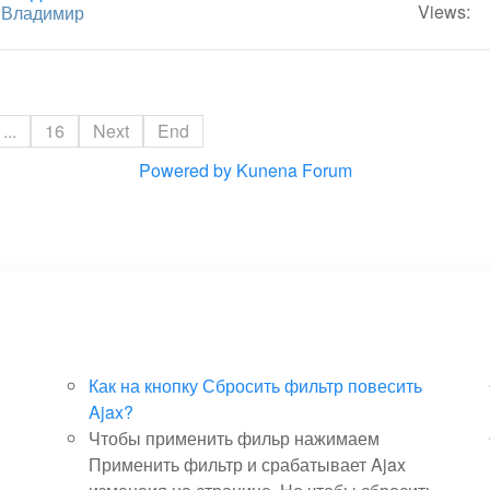
Views:
y
Владимир
...
16
Next
End
Powered by
Kunena Forum
Как на кнопку Сбросить фильтр повесить
Ajax?
Чтобы применить фильр нажимаем
Применить фильтр и срабатывает Ajax