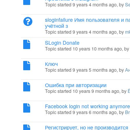
Topic started 9 years 4 months ago, by
Se
sloginfailure Имя пользователя и 
учётной з
Topic started 9 years 4 months ago, by
m
SLogin Donate
Topic started 10 years 10 months ago, b
Ключ
Topic started 9 years 5 months ago, by
А
Ошибка при авторизации
Topic started 10 years 9 months ago, by
Facebook login not working anymore
Topic started 9 years 6 months ago, by
Br
Регистрирует, но не производится 