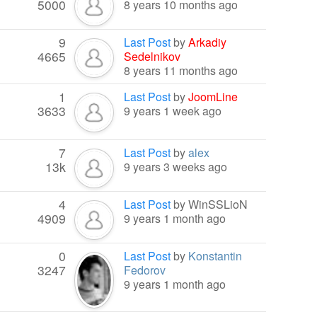
5000
8 years 10 months ago
9
Last Post
by
Arkadiy
4665
Sedelnikov
8 years 11 months ago
1
Last Post
by
JoomLine
3633
9 years 1 week ago
7
Last Post
by
alex
13k
9 years 3 weeks ago
4
Last Post
by
WinSSLioN
4909
9 years 1 month ago
0
Last Post
by
Konstantin
3247
Fedorov
9 years 1 month ago