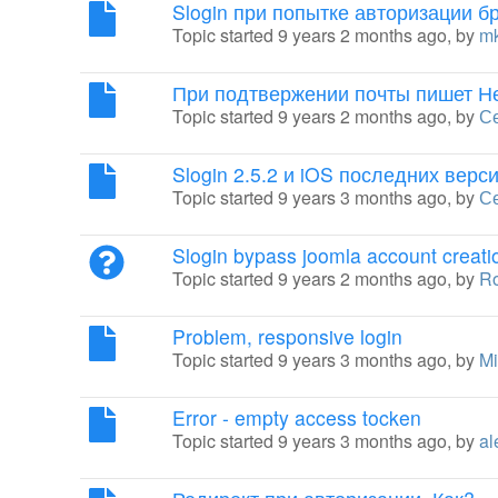
Slogin при попытке авторизации б
Topic started 9 years 2 months ago, by
m
При подтвержении почты пишет Н
Topic started 9 years 2 months ago, by
Се
Slogin 2.5.2 и iOS последних верс
Topic started 9 years 3 months ago, by
С
Slogin bypass joomla account creati
Topic started 9 years 2 months ago, by
Ro
Problem, responsive login
Topic started 9 years 3 months ago, by
Mi
Error - empty access tocken
Topic started 9 years 3 months ago, by
al