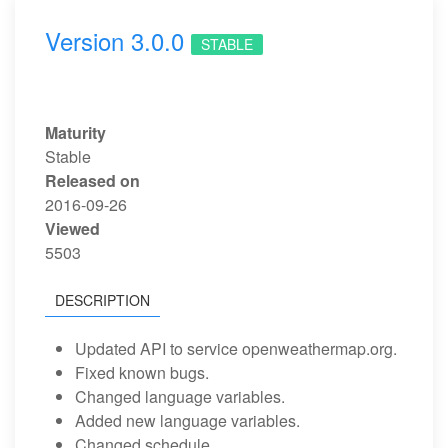
Version 3.0.0
STABLE
Maturity
Stable
Released on
2016-09-26
Viewed
5503
DESCRIPTION
Updated API to service openweathermap.org.
Fixed known bugs.
Changed language variables.
Added new language variables.
Changed schedule.