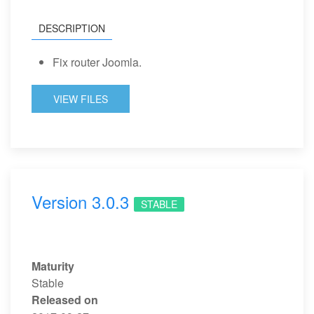
DESCRIPTION
Fix router Joomla.
VIEW FILES
Version 3.0.3
STABLE
Maturity
Stable
Released on