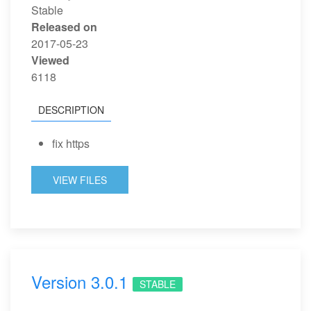
Stable
Released on
2017-05-23
Viewed
6118
DESCRIPTION
fix https
VIEW FILES
Version 3.0.1
STABLE