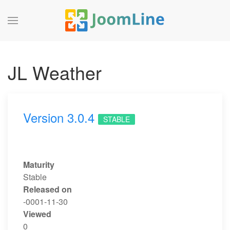
JL Weather
Version 3.0.4
STABLE
Maturity
Stable
Released on
-0001-11-30
Viewed
0