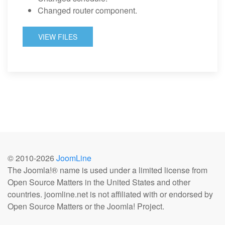
Changed router component.
VIEW FILES
© 2010-
2026
JoomLine
The Joomla!® name is used under a limited license from
Open Source Matters in the United States and other
countries. joomline.net is not affiliated with or endorsed by
Open Source Matters or the Joomla! Project.