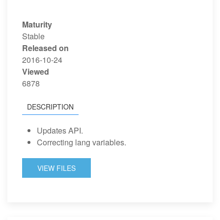
Maturity
Stable
Released on
2016-10-24
Viewed
6878
DESCRIPTION
Updates API.
Correcting lang variables.
VIEW FILES