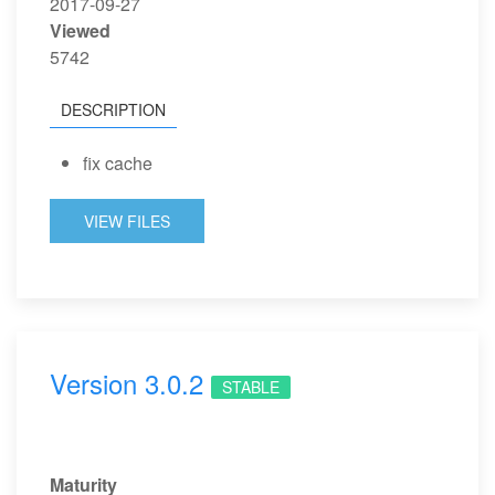
2017-09-27
Viewed
5742
DESCRIPTION
fix cache
VIEW FILES
Version 3.0.2
STABLE
Maturity