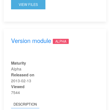
VIEW FILES
Version module
ALPHA
Maturity
Alpha
Released on
2013-02-13
Viewed
7544
DESCRIPTION