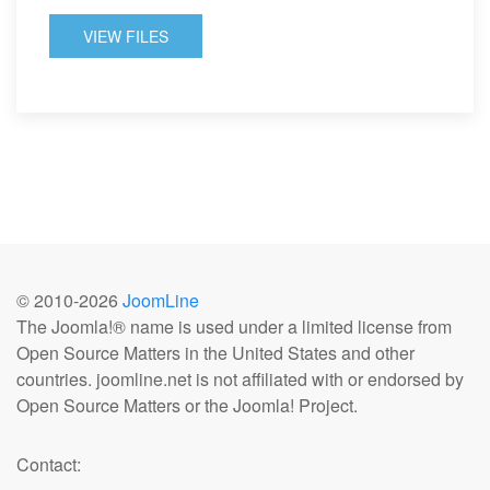
VIEW FILES
© 2010-
2026
JoomLine
The Joomla!® name is used under a limited license from
Open Source Matters in the United States and other
countries. joomline.net is not affiliated with or endorsed by
Open Source Matters or the Joomla! Project.
Contact: