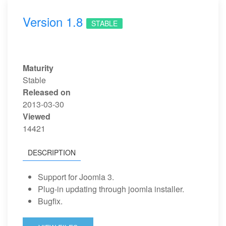
Version 1.8
STABLE
Maturity
Stable
Released on
2013-03-30
Viewed
14421
DESCRIPTION
Support for Joomla 3.
Plug-in updating through joomla installer.
Bugfix.