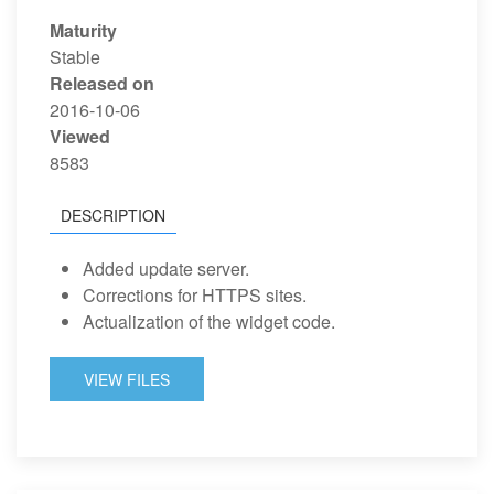
Maturity
Stable
Released on
2016-10-06
Viewed
8583
DESCRIPTION
Added update server.
Corrections for HTTPS sites.
Actualization of the widget code.
VIEW FILES