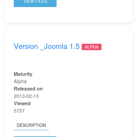
VIEW FILES
Version _Joomla 1.5
ALPHA
Maturity
Alpha
Released on
2013-02-13
Viewed
5757
DESCRIPTION