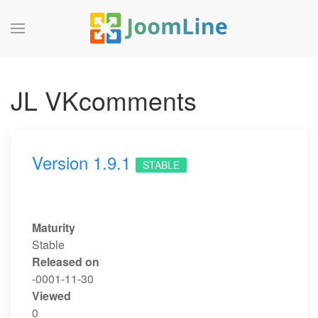
JL VKcomments
Version 1.9.1
STABLE
Maturity
Stable
Released on
-0001-11-30
Viewed
0