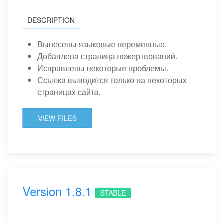
DESCRIPTION
Вынесены языковые переменные.
Добавлена страница пожертвований.
Исправлены некоторые проблемы.
Ссылка выводится только на некоторых
страницах сайта.
VIEW FILES
Version 1.8.1
STABLE