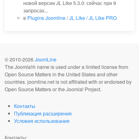
новой версии JL Like 5.3.0: сейчас при 9
запросах...
в
Plugins Joomline
/
JL Like / JL Like PRO
© 2010-
2026
JoomLine
The Joomla!® name is used under a limited license from
Open Source Matters in the United States and other
countries. joomline.net is not affiliated with or endorsed by
Open Source Matters or the Joomla! Project.
Контакты
Публикация расширения
Условия использования
Контакты: