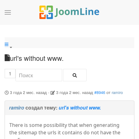
url's without www.
1
3 года 2 мес. назад
-
3 года 2 мес. назад
#8946
от
ramiro
ramiro
создал тему:
url's without www.
There is some possibility that when generating
the sitemap the urls it contains do not have the