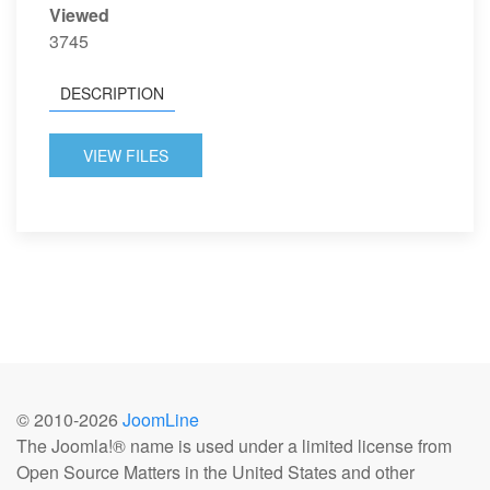
Viewed
3745
DESCRIPTION
VIEW FILES
© 2010-
2026
JoomLine
The Joomla!® name is used under a limited license from
Open Source Matters in the United States and other