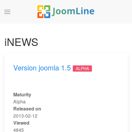
iNEWS
Version joomla 1.5
ALPHA
Maturity
Alpha
Released on
2013-02-12
Viewed
4845