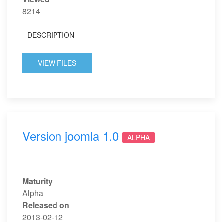
8214
DESCRIPTION
VIEW FILES
Version joomla 1.0
ALPHA
Maturity
Alpha
Released on
2013-02-12