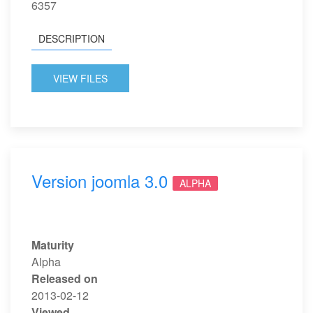
6357
DESCRIPTION
VIEW FILES
Version joomla 3.0
ALPHA
Maturity
Alpha
Released on
2013-02-12
Viewed