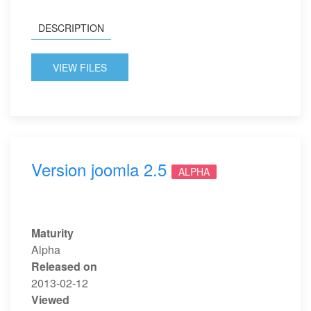
DESCRIPTION
VIEW FILES
Version joomla 2.5
ALPHA
Maturity
Alpha
Released on
2013-02-12
Viewed