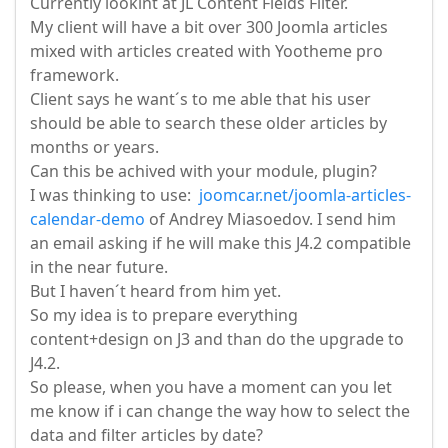
Currently lookint at JL Content Fields Filter.
My client will have a bit over 300 Joomla articles
mixed with articles created with Yootheme pro
framework.
Client says he want´s to me able that his user
should be able to search these older articles by
months or years.
Can this be achived with your module, plugin?
I was thinking to use:
joomcar.net/joomla-articles-
calendar-demo
of Andrey Miasoedov. I send him
an email asking if he will make this J4.2 compatible
in the near future.
But I haven´t heard from him yet.
So my idea is to prepare everything
content+design on J3 and than do the upgrade to
J4.2.
So please, when you have a moment can you let
me know if i can change the way how to select the
data and filter articles by date?