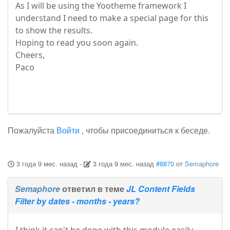
As I will be using the Yootheme framework I
understand I need to make a special page for this
to show the results.
Hoping to read you soon again.
Cheers,
​​​​​​​Paco
Пожалуйста
Войти
, чтобы присоединиться к беседе.
3 года 9 мес. назад
-
3 года 9 мес. назад
#8870
от
Semaphore
Semaphore
ответил в теме
JL Content Fields
Filter by dates - months - years?