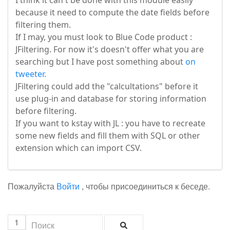
I think it can't be done with this module easily
because it need to compute the date fields before
filtering them.
If I may, you must look to Blue Code product :
JFiltering. For now it's doesn't offer what you are
searching but I have post something about
on
tweeter.
JFiltering could add the "calcultations" before it
use plug-in and database for storing information
before filtering.
If you want to kstay with JL : you have to recreate
some new fields and fill them with SQL or other
extension which can import CSV.
Пожалуйста
Войти
, чтобы присоединиться к беседе.
1