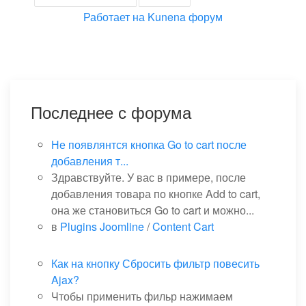
Работает на
Kunena форум
Последнее с форума
Не появлянтся кнопка Go to cart после
добавления т...
Здравствуйте. У вас в примере, после
добавления товара по кнопке Add to cart,
она же становиться Go to cart и можно...
в
Plugins Joomline
/
Content Cart
Как на кнопку Сбросить фильтр повесить
Ajax?
Чтобы применить фильр нажимаем