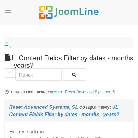
JL Content Fields Filter by dates - months
- years?
1
3 года 9 мес. назад
#8869
от
Reset Advanced Systems, SL
Reset Advanced Systems, SL
создал тему:
JL
Content Fields Filter by dates - months - years?
Hi there admin.