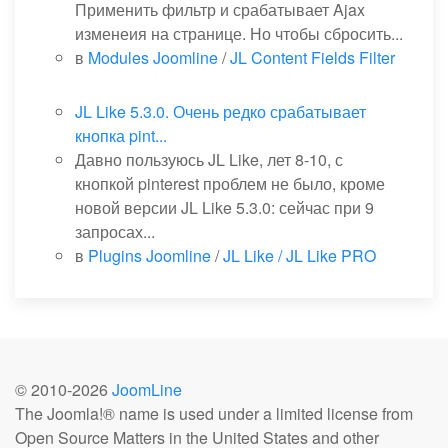
Применить фильтр и срабатывает Ajax
изменеия на странице. Но чтобы сбросить...
в
Modules Joomline
/
JL Content Fields Filter
JL Like 5.3.0. Очень редко срабатывает
кнопка pint...
Давно пользуюсь JL Like, лет 8-10, с
кнопкой pinterest проблем не было, кроме
новой версии JL Like 5.3.0: сейчас при 9
запросах...
в
Plugins Joomline
/
JL Like / JL Like PRO
© 2010-
2026
JoomLine
The Joomla!® name is used under a limited license from
Open Source Matters in the United States and other