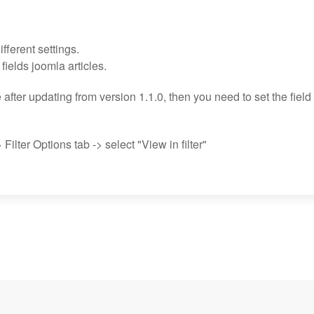
fferent settings.
g fields joomla articles.
e after updating from version 1.1.0, then you need to set the field
 Filter Options tab -> select "View in filter"