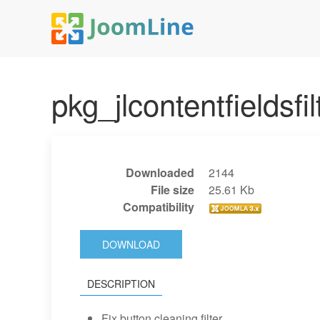
pkg_jlcontentfieldsfi
Downloaded
2144
File size
25.61 Kb
Compatibility
DOWNLOAD
DESCRIPTION
Fix button cleaning filter.