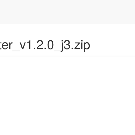
lter_v1.2.0_j3.zip