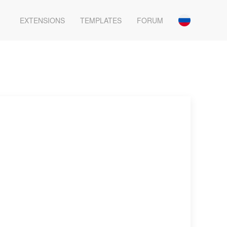
EXTENSIONS
TEMPLATES
FORUM