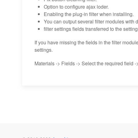
Option to configure ajax loder.
Enabling the plug-in filter when installing.
You can output several filter modules with di
filter settings fields transferred to the settin
If you have missing the fields in the filter modul
settings.
Materials -> Fields -> Select the required field ->