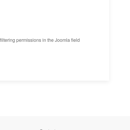
 filtering permissions in the Joomla field